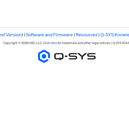
st Version)
|
Software and Firmware
|
Resources
|
Q-SYS Knowl
Copyright © 2026 QSC, LLC. Click
here
for trademark and other legal notices. |
Q-SYS 10.4.1