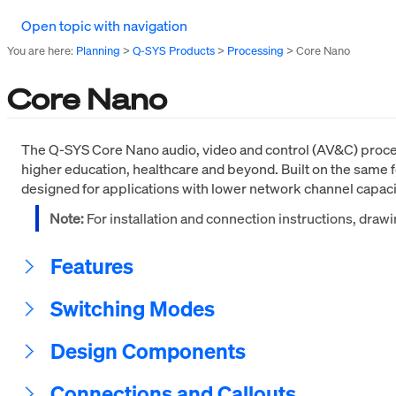
Open topic with navigation
You are here:
Planning
>
Q-SYS Products
>
Processing
>
Core Nano
Core Nano
The Q-SYS Core Nano audio, video and control (AV&C) process
higher education, healthcare and beyond. Built on the same f
designed for applications with lower network channel capac
Note:
For installation and connection instructions, draw
Features
Switching Modes
Design Components
Connections and Callouts