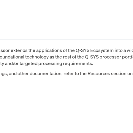
or extends the applications of the Q-SYS Ecosystem into a wide
oundational technology as the rest of the Q-SYS processor portfo
ity and/or targeted processing requirements.
ings, and other documentation, refer to the Resources section on