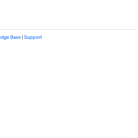
edge Base
|
Support