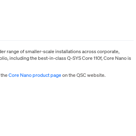
r range of smaller-scale installations across corporate,
lio, including the best-in-class Q-SYS Core 110f, Core Nano is
 the
Core Nano product page
on the QSC website.