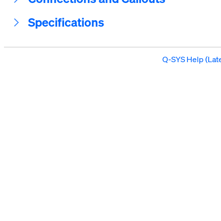
Specifications
Q-SYS Help (Late