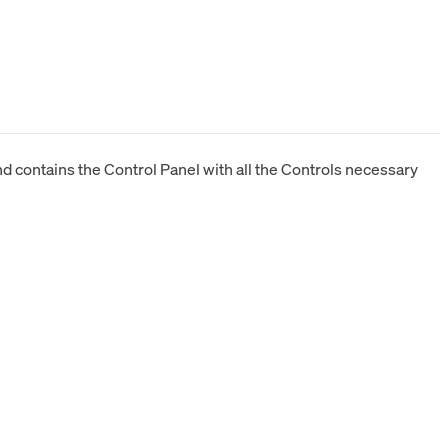
 contains the Control Panel with all the Controls necessary