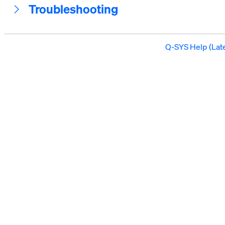
Troubleshooting
Q-SYS Help (Late