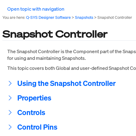
Open topic with navigation
You are here:
Q-SYS Designer Software
>
Snapshots
>
Snapshot Controller
Snapshot Controller
The Snapshot Controller is the Component part of the Snapsh
for using and maintaining Snapshots.
This topic covers both Global and user-defined Snapshot Con
Using the Snapshot Controller
Properties
Controls
Control Pins