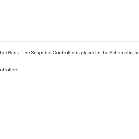
ot Bank. The Snapshot Controller is placed in the Schematic, and
trollers.