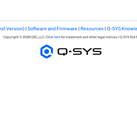
st Version)
|
Software and Firmware
|
Resources
|
Q-SYS Knowl
Copyright © 2026 QSC, LLC. Click
here
for trademark and other legal notices. |
Q-SYS 10.4.1