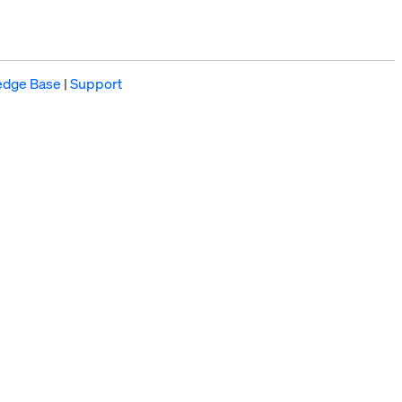
edge Base
|
Support