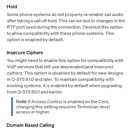
Hold
Some phone systems do not properly re-enable call audio
after taking a call off hold. This can be due to changes in the
RTP port used during the connection. Deselect this option
to allow compatibility with these phone systems. This
option is enabled by default.
Insecure Ciphers
You might need to enable this option for compatibility with
VoIP services that still use deprecated (and insecure)
ciphers. This option is disabled by default for new designs
in Q-SYS 9.1.0 and later. To maintain compatibility with
existing systems, it is enabled by default when upgrading
from Q-SYS 9.0.1 and earlier.
Note:
If Access Control is enabled on the Core,
changing this setting requires Technician-level
access or higher.
Domain Based Calling