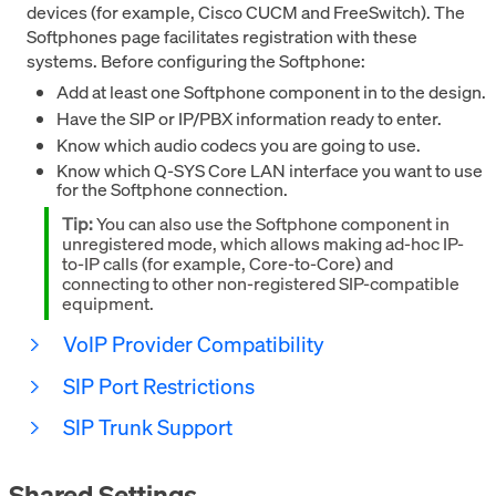
devices (for example, Cisco CUCM and FreeSwitch). The
Softphones page facilitates registration with these
systems. Before configuring the Softphone:
Add at least one Softphone component in to the design.
Have the SIP or IP/PBX information ready to enter.
Know which audio codecs you are going to use.
Know which Q-SYS Core LAN interface you want to use
for the Softphone connection.
Tip:
You can also use the Softphone component in
unregistered mode, which allows making ad-hoc IP-
to-IP calls (for example, Core-to-Core) and
connecting to other non-registered SIP-compatible
equipment.
VoIP Provider Compatibility
SIP Port Restrictions
SIP Trunk Support
Shared Settings