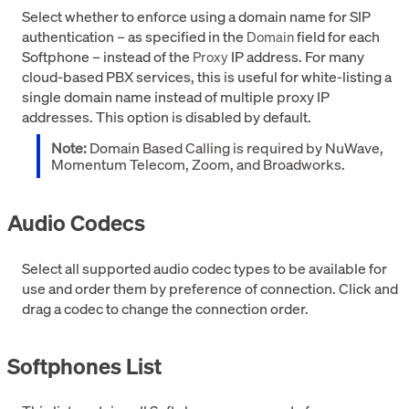
Select whether to enforce using a domain name for SIP
authentication – as specified in the
field for each
Domain
Softphone – instead of the
IP address. For many
Proxy
cloud-based PBX services, this is useful for white-listing a
single domain name instead of multiple proxy IP
addresses. This option is disabled by default.
Note:
Domain Based Calling is required by NuWave,
Momentum Telecom, Zoom, and Broadworks.
Audio Codecs
Select all supported audio codec types to be available for
use and order them by preference of connection. Click and
drag a codec to change the connection order.
Softphones List