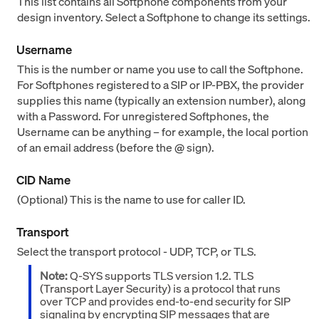
This list contains all Softphone components from your
design inventory. Select a Softphone to change its settings.
Username
This is the number or name you use to call the Softphone.
For Softphones registered to a SIP or IP-PBX, the provider
supplies this name (typically an extension number), along
with a Password. For unregistered Softphones, the
Username can be anything – for example, the local portion
of an email address (before the @ sign).
CID Name
(Optional) This is the name to use for caller ID.
Transport
Select the transport protocol - UDP, TCP, or TLS.
Note:
Q-SYS supports TLS version 1.2. TLS
(Transport Layer Security) is a protocol that runs
over TCP and provides end-to-end security for SIP
signaling by encrypting SIP messages that are