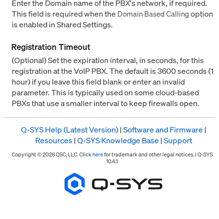
Enter the Domain name of the PBX's network, if required.
This field is required when the
option
Domain Based Calling
is enabled in Shared Settings.
Registration Timeout
(Optional) Set the expiration interval, in seconds, for this
registration at the VoIP PBX. The default is 3600 seconds (1
hour) if you leave this field blank or enter an invalid
parameter. This is typically used on some cloud-based
PBXs that use a smaller interval to keep firewalls open.
Q-SYS Help (Latest Version)
|
Software and Firmware
|
Resources
|
Q-SYS Knowledge Base
|
Support
Copyright © 2026 QSC, LLC. Click
here
for trademark and other legal notices. |
Q-SYS
10.4.1