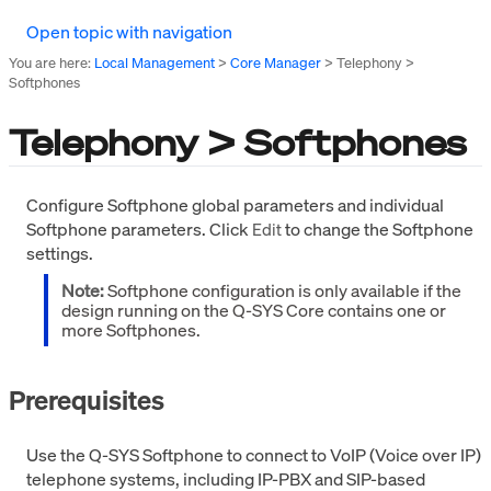
Open topic with navigation
You are here:
Local Management
>
Core Manager
>
Telephony >
Softphones
Telephony > Softphones
Configure Softphone global parameters and individual
Softphone parameters. Click
to change the Softphone
Edit
settings.
Note:
Softphone configuration is only available if the
design running on the Q-SYS Core contains one or
more Softphones.
Prerequisites
Use the Q-SYS Softphone to connect to VoIP (Voice over IP)
telephone systems, including IP-PBX and SIP-based