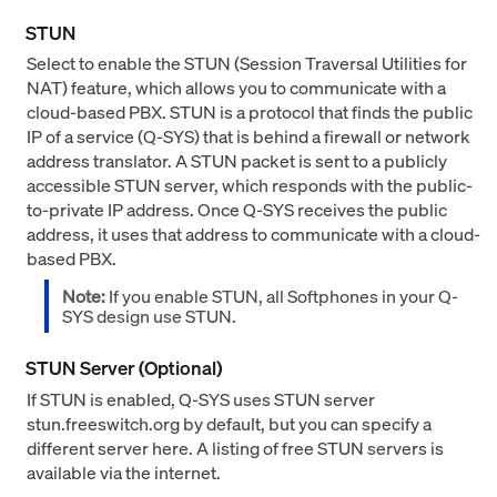
STUN
Select to enable the STUN (Session Traversal Utilities for
NAT) feature, which allows you to communicate with a
cloud-based PBX. STUN is a protocol that finds the public
IP of a service (Q-SYS) that is behind a firewall or network
address translator. A STUN packet is sent to a publicly
accessible STUN server, which responds with the public-
to-private IP address. Once Q-SYS receives the public
address, it uses that address to communicate with a cloud-
based PBX.
Note:
If you enable STUN, all Softphones in your Q-
SYS design use STUN.
STUN Server (Optional)
If STUN is enabled, Q-SYS uses STUN server
stun.freeswitch.org by default, but you can specify a
different server here. A listing of free STUN servers is
available via the internet.