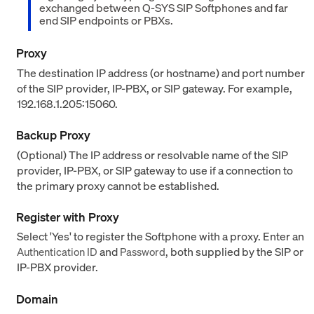
exchanged between Q-SYS SIP Softphones and far
end SIP endpoints or PBXs.
Proxy
The destination IP address (or hostname) and port number
of the SIP provider, IP-PBX, or SIP gateway. For example,
192.168.1.205:15060.
Backup Proxy
(Optional) The IP address or resolvable name of the SIP
provider, IP-PBX, or SIP gateway to use if a connection to
the primary proxy cannot be established.
Register with Proxy
Select 'Yes' to register the Softphone with a proxy. Enter an
and
, both supplied by the SIP or
Authentication ID
Password
IP-PBX provider.
Domain