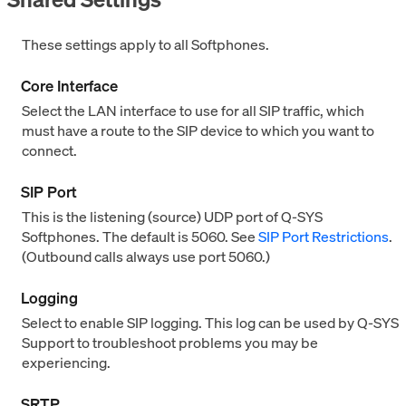
These settings apply to all Softphones.
Core Interface
Select the LAN interface to use for all SIP traffic, which
must have a route to the SIP device to which you want to
connect.
SIP Port
This is the listening (source) UDP port of Q-SYS
Softphones. The default is 5060. See
SIP Port Restrictions
.
(Outbound calls always use port 5060.)
Logging
Select to enable SIP logging. This log can be used by Q-SYS
Support to troubleshoot problems you may be
experiencing.
SRTP