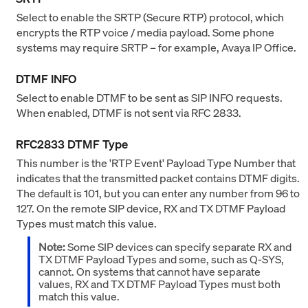
Select to enable the SRTP (Secure RTP) protocol, which
encrypts the RTP voice / media payload. Some phone
systems may require SRTP – for example, Avaya IP Office.
DTMF INFO
Select to enable DTMF to be sent as SIP INFO requests.
When enabled, DTMF is not sent via RFC 2833.
RFC2833 DTMF Type
This number is the 'RTP Event' Payload Type Number that
indicates that the transmitted packet contains DTMF digits.
The default is 101, but you can enter any number from 96 to
127. On the remote SIP device, RX and TX DTMF Payload
Types must match this value.
Note:
Some SIP devices can specify separate RX and
TX DTMF Payload Types and some, such as Q-SYS,
cannot. On systems that cannot have separate
values, RX and TX DTMF Payload Types must both
match this value.